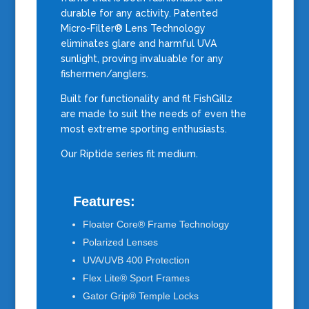
durable for any activity. Patented
Micro-Filter® Lens Technology
eliminates glare and harmful UVA
sunlight, proving invaluable for any
fishermen/anglers.
Built for functionality and fit FishGillz
are made to suit the needs of even the
most extreme sporting enthusiasts.
Our Riptide series fit medium.
Features:
Floater Core® Frame Technology
Polarized Lenses
UVA/UVB 400 Protection
Flex Lite® Sport Frames
Gator Grip® Temple Locks