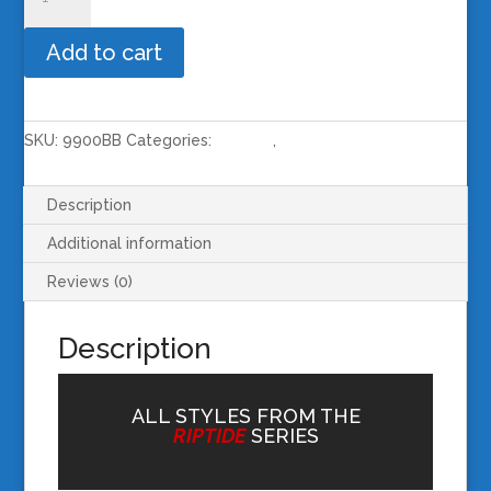
Riptide
Black
Add to cart
Frame
/
Blue
Revo
SKU:
9900BB
Categories:
RIPTIDE
,
SUNGLASSES
Lens
quantity
Description
Additional information
Reviews (0)
Description
ALL STYLES FROM THE
RIPTIDE
SERIES