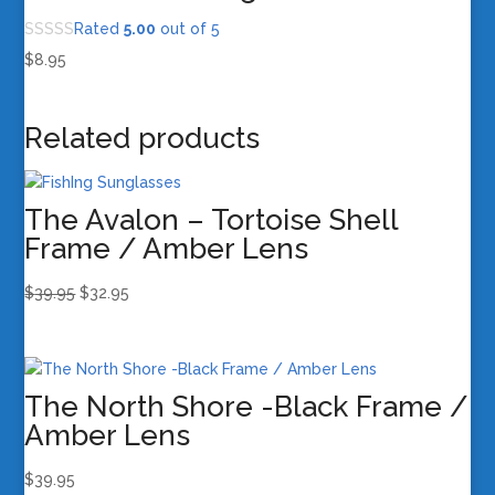
Rated
5.00
out of 5
$
8.95
Related products
The Avalon – Tortoise Shell
Frame / Amber Lens
Original
Current
$
39.95
$
32.95
price
price
was:
is:
$39.95.
$32.95.
The North Shore -Black Frame /
Amber Lens
$
39.95