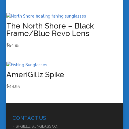
The North Shore – Black
Frame/Blue Revo Lens
$
54.95
AmeriGillz Spike
$
44.95
CONTACT US
FISHGILLZ SUNGLASS CO.