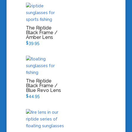
The Riptide
Black Frame /
Amber Lens
$
39.95
The Riptide
Black Frame /
Blue Revo Lens
$
44.95