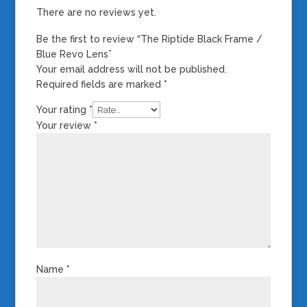
There are no reviews yet.
Be the first to review “The Riptide Black Frame /
Blue Revo Lens”
Your email address will not be published.
Required fields are marked
*
Your rating
*
Your review
*
Name
*