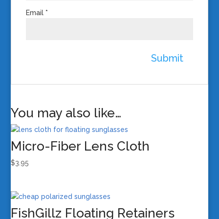
Email
*
You may also like…
Micro-Fiber Lens Cloth
$
3.95
FishGillz Floating Retainers