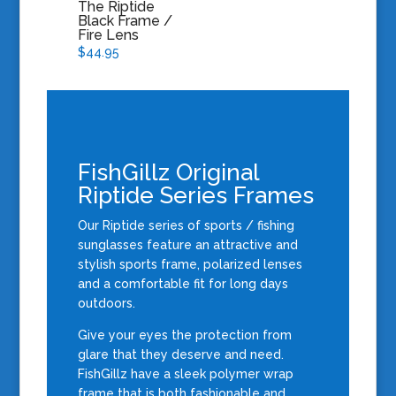
The Riptide
Black Frame /
Fire Lens
$
44.95
FishGillz Original
Riptide Series Frames
Our Riptide series of sports / fishing
sunglasses feature an attractive and
stylish
sports frame, polarized lenses
and a comfortable fit for long days
outdoors.
Give your eyes the protection from
glare that they deserve and need.
FishGillz have a sleek polymer wrap
frame that is both fashionable and