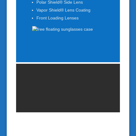
Polar Shield® Side Lens
Vapor Shield® Lens Coating
Front Loading Lenses