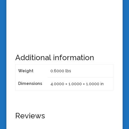
Additional information
Weight
0.6000 lbs
Dimensions
4.0000 × 1.0000 × 1.0000 in
Reviews