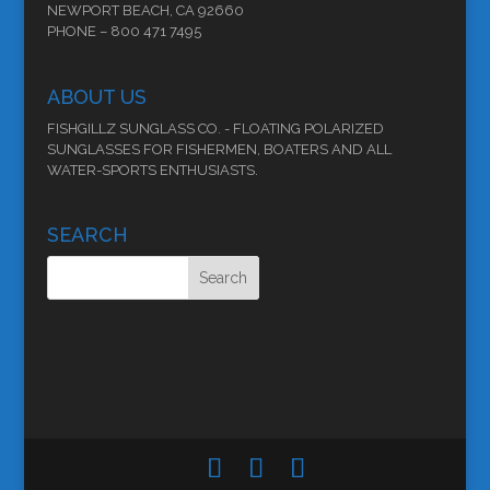
NEWPORT BEACH, CA 92660
PHONE – 800 471 7495
ABOUT US
FISHGILLZ SUNGLASS CO. - FLOATING POLARIZED
SUNGLASSES FOR FISHERMEN, BOATERS AND ALL
WATER-SPORTS ENTHUSIASTS.
SEARCH