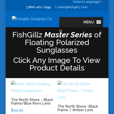
Select Language
▼
800-471-7495
sales@fishgillz.com
MENU
FishGillz
Master Series
of
Floating Polarized
Sunglasses
Click Any Image To View
Product Details
The North Shore – Black
Frame/Blue Revo Lens
The North Shore -Black
$
54.95
Frame / Amber Lens