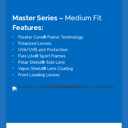
Master Series –
Medium Fit
Features:
• Floater Core® Frame Technology
• Polarized Lenses
• UVA/UVB 400 Protection
• Flex Lite® Sport Frames
• Polar Shield® Side Lens
• Vapor Shield® Lens Coating
• Front Loading Lenses