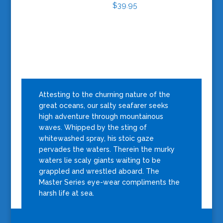
$
39.95
Attesting to the churning nature of the
great oceans, our salty seafarer seeks
high adventure through mountainous
waves. Whipped by the sting of
whitewashed spray, his stoic gaze
pervades the waters. Therein the murky
waters lie scaly giants waiting to be
grappled and wrestled aboard. The
Master Series eye-wear compliments the
harsh life at sea.