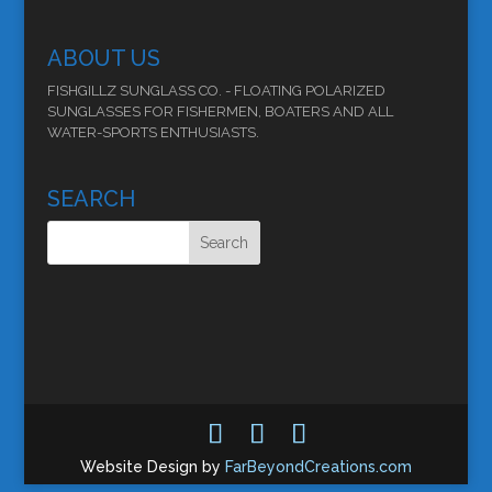
ABOUT US
FISHGILLZ SUNGLASS CO. - FLOATING POLARIZED
SUNGLASSES FOR FISHERMEN, BOATERS AND ALL
WATER-SPORTS ENTHUSIASTS.
SEARCH
Website Design by
FarBeyondCreations.com