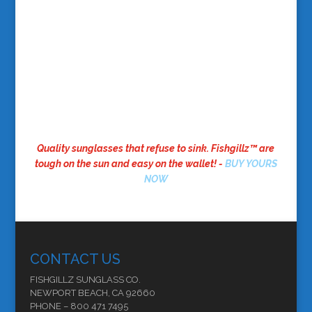
Quality sunglasses that refuse to sink. Fishgillz™ are
tough on the sun and easy on the wallet! -
BUY YOURS
NOW
CONTACT US
FISHGILLZ SUNGLASS CO.
NEWPORT BEACH, CA 92660
PHONE – 800 471 7495