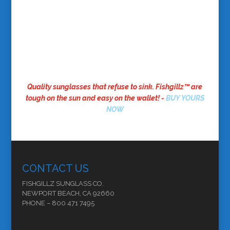
Quality sunglasses that refuse to sink. Fishgillz™ are
tough on the sun and easy on the wallet! -
BUY YOURS
NOW
CONTACT US
FISHGILLZ SUNGLASS CO.
NEWPORT BEACH, CA 92660
PHONE – 800 471 7495