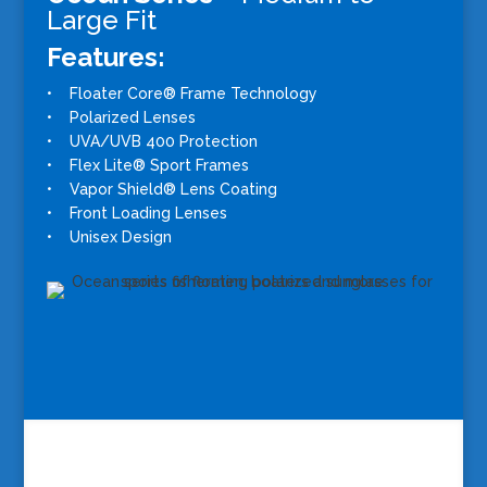
Large Fit
Features:
• Floater Core® Frame Technology
• Polarized Lenses
• UVA/UVB 400 Protection
• Flex Lite® Sport Frames
• Vapor Shield® Lens Coating
• Front Loading Lenses
• Unisex Design