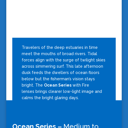
$59.95.
$49.95.
Travelers of the deep estuaries in time
meet the mouths of broad rivers. Tidal
forces align with the surge of twilight skies
across simmering surf. This late afternoon
dusk feeds the dwellers of ocean floors
below but the fisherman’s vision stays
bright. The
Ocean Series
with Fire
lenses brings clearer low-light image and
calms the bright glaring days.
Ocean Series –
Medium to