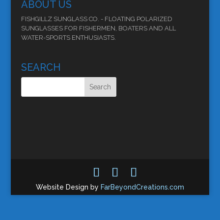
ABOUT US
FISHGILLZ SUNGLASS CO. - FLOATING POLARIZED
SUNGLASSES FOR FISHERMEN, BOATERS AND ALL
WATER-SPORTS ENTHUSIASTS.
SEARCH
Website Design by
FarBeyondCreations.com