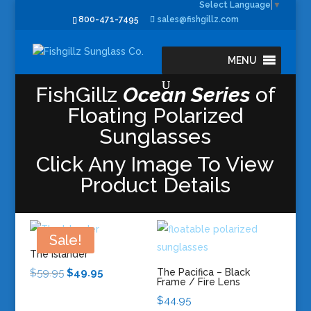
Select Language
▼
800-471-7495
sales@fishgillz.com
MENU
FishGillz
Ocean Series
of
Floating Polarized
Sunglasses
Click Any Image To View
Product Details
Sale!
The Islander
Original
Current
$
59.95
$
49.95
The Pacifica – Black
Frame / Fire Lens
price
price
$
44.95
was:
is: