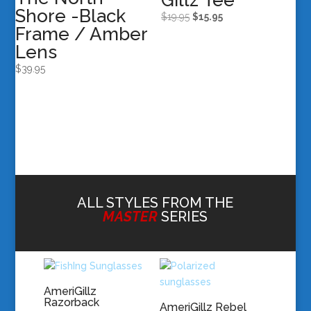
Gillz Tee
Shore -Black
Original
Current
$
19.95
$
15.95
Frame / Amber
price
price
Lens
was:
is:
$19.95.
$15.95.
$
39.95
ALL STYLES FROM THE
MASTER
SERIES
AmeriGillz
Razorback
AmeriGillz Rebel