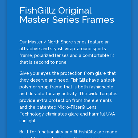
FishGillz Original
Master Series Frames
Our Master / North Shore series feature an
attractive and stylish w
rap-around sports
frame, polarized lenses and a comfortable fit
that is second to none.
Give your eyes the protection from glare that
they deserve and need. FishGillz have a sleek
polymer wrap frame that is both fashionable
and durable for any activity. The wide temples
provide extra protection from the elements
and the patented Micro-Filter® Lens
Technology eliminates glare and harmful UVA
sunlight.
Built for functionality and fit FishGillz are made