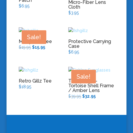
Patch
Micro-Fiber Lens
$
6.95
Cloth
$
3.95
Sale!
Moby Gillz Tee
Protective Carrying
Case
Original
Current
$
19.95
$
15.95
$
6.95
price
price
was:
is:
$19.95.
$15.95.
Sale!
Retro Gillz Tee
The Avalon –
Tortoise Shell Frame
$
18.95
/ Amber Lens
Original
Current
$
39.95
$
32.95
price
price
was:
is:
$39.95.
$32.95.