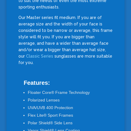
to suit the needs of even the most extreme
sporting enthusiasts.
Our Master series fit medium. If you are of
average size and the width of your face is
considered to be narrow or average, this frame
style will fit you. If you are bigger than
average, and have a wider than average face
and/or wear a bigger than average hat size,
our
Classic Series
sunglasses are more suitable
for you.
Features:
Floater Core® Frame Technology
Polarized Lenses
UVA/UVB 400 Protection
Flex Lite® Sport Frames
Polar Shield® Side Lens
Vapor Shield® Lens Coating