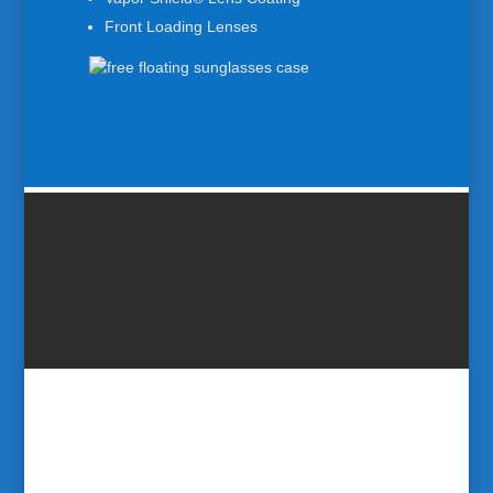
Front Loading Lenses