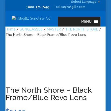
Select Language
▼
800-471-7495
sales@fishgillz.com
MENU
Home
/
SUNGLASSES
/
MASTER
/
THE NORTH SHORE
/
The North Shore – Black Frame/Blue Revo Lens
The North Shore – Black
Frame/Blue Revo Lens