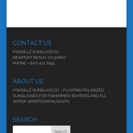
CONTACT US
FISHGILLZ SUNGLASS CO.
NEWPORT BEACH, CA 92660
PHONE – 800 471 7495
ABOUT US
FISHGILLZ SUNGLASS CO. - FLOATING POLARIZED
SUNGLASSES FOR FISHERMEN, BOATERS AND ALL
WATER-SPORTS ENTHUSIASTS.
SEARCH