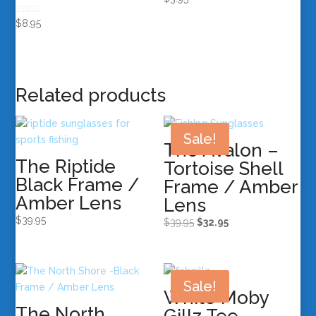
Rated
$
8.95
5.00
out of 5
Related products
Sale!
The Avalon –
The Riptide
Tortoise Shell
Black Frame /
Frame / Amber
Amber Lens
Lens
$
39.95
Original
Current
$
39.95
$
32.95
price
price
was:
is:
$39.95.
$32.95.
Sale!
White Moby
The North