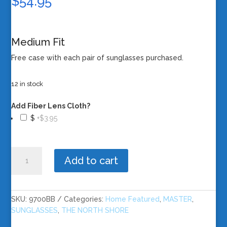
$
54.95
Medium Fit
Free case with each pair of sunglasses purchased.
12 in stock
Add Fiber Lens Cloth?
$
+$3.95
The
Add to cart
North
Shore
-
Black
SKU:
9700BB
Categories:
Home Featured
,
MASTER
,
Frame/Blue
SUNGLASSES
,
THE NORTH SHORE
Revo