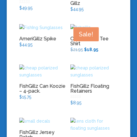
Gillz
Rated
$
49.95
$
44.95
5.00
out of 5
Sale!
AmeriGillz Spike
Chronic Gillz Tee
Shirt
$
44.95
Original
Current
$
21.95
$
18.95
price
price
was:
is:
$21.95.
$18.95.
FishGillz Can Koozie
FishGillz Floating
– 4-pack.
Retainers
$
15.75
Rated
$
8.95
5.00
out of 5
FishGillz Jersey