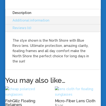
Lens
quantity
Description
Additional information
Reviews (0)
The stye shown is the North Shore with Blue
Revo lens. Ultimate protection, amazing clarity,
floating frames and all day comfort make the
North Shore the perfect choice for long days in
the sun!
You may also like…
FishGillz Floating
Micro-Fiber Lens Cloth
Retainers
$
3.95